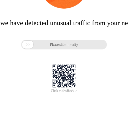
 we have detected unusual traffic from your n

Please slide to verify
Click to feedback >