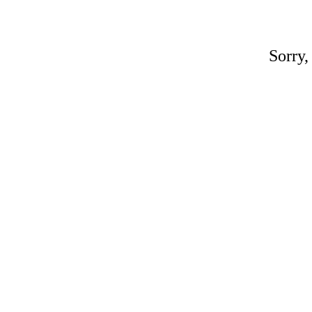
Sorry,